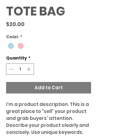
TOTE BAG
Price
$20.00
Color
*
Quantity
*
Add to Cart
I'm a product description. This is a
great place to "sell" your product
and grab buyers' attention.
Describe your product clearly and
concisely. Use unique keywords.