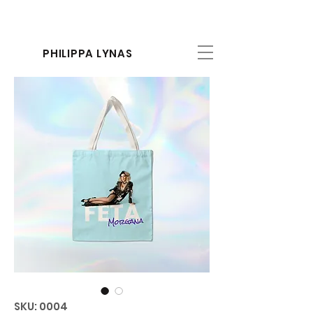
PHILIPPA LYNAS
SKU: 0004