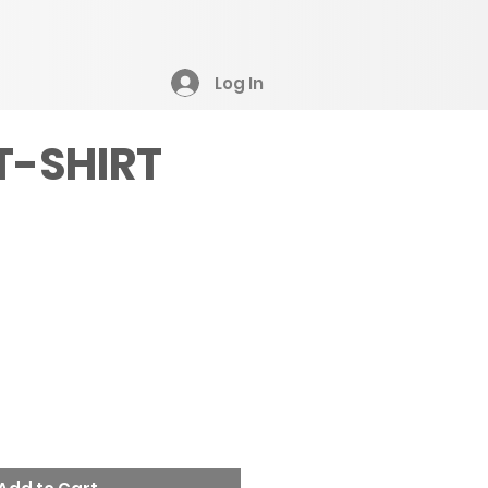
Log In
T-SHIRT