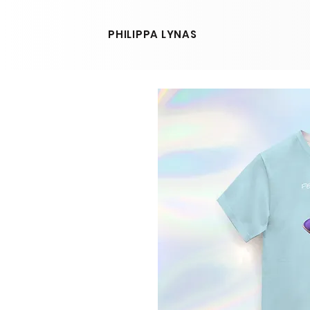
PHILIPPA LYNAS