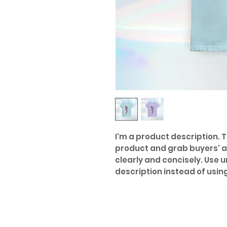
I'm a product description. Th
product and grab buyers' a
clearly and concisely. Use 
description instead of usi