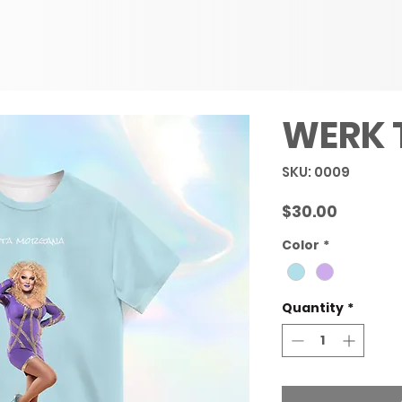
WERK 
SKU: 0009
Price
$30.00
Color
*
Quantity
*